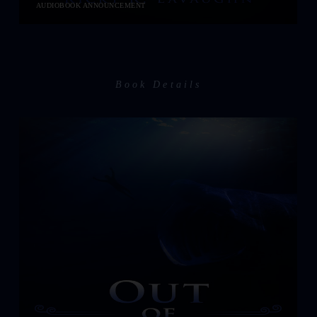
AUDIOBOOK ANNOUNCEMENT
Book Details