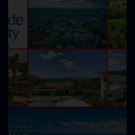
CHAMINADE UNIVERSITY