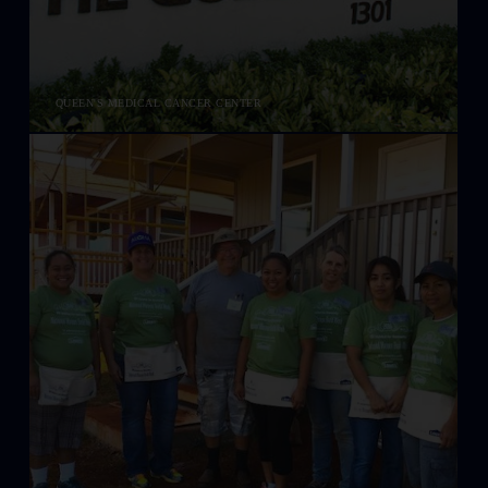
QUEEN'S MEDICAL CANCER CENTER