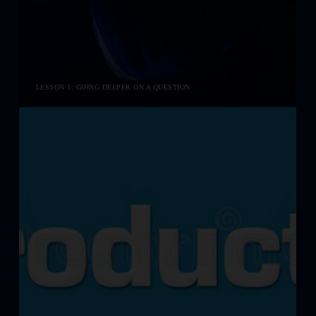
LESSON 1: GOING DEEPER ON A QUESTION