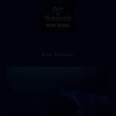
BOOK TEASER
Free Preview