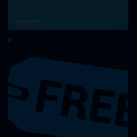
INTRODUCTION