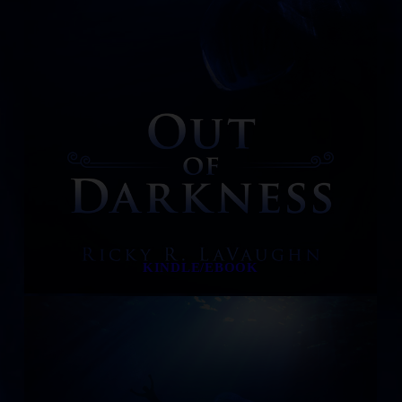
KINDLE/EBOOK