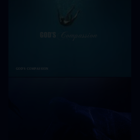
GOD'S COMPASSION