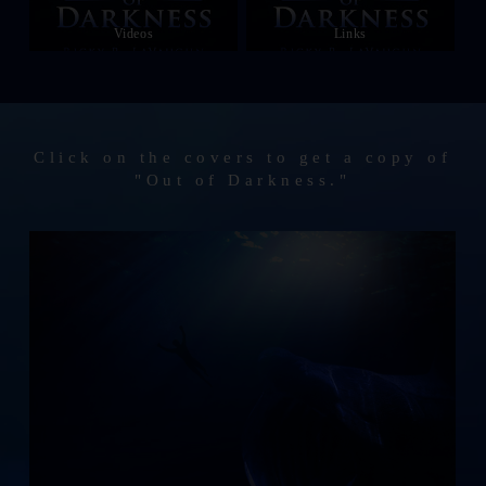
Videos
Links
Click on the covers to get a copy of
"Out of Darkness."