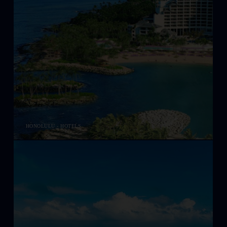
HONOLULU - HOTELS