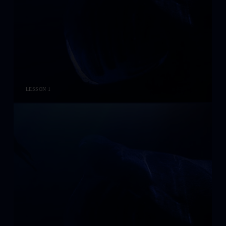
LESSON 1