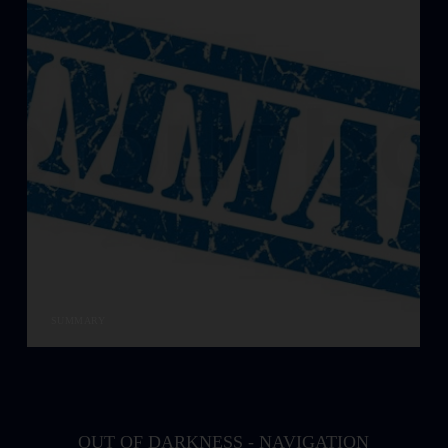
SUMMARY
OUT OF DARKNESS - NAVIGATION