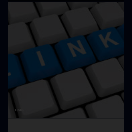
LINKS