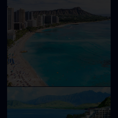
HONOLULU - HOTELS