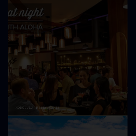
HONOLULU - RESTAURANTS