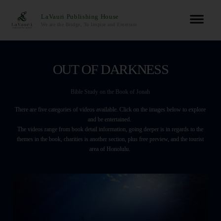
LaVauri Publishing House
We are the Bridge, To Inspire and Entertain
OUT OF DARKNESS
Bible Study on the Book of Jonah
There are five categories of videos available. Click on the images below to explore
and be entertained.
The videos range from book detail information, going deeper is in regards to the
themes in the book, charities is another section, plus free preview, and the tourist
area of Honolulu.