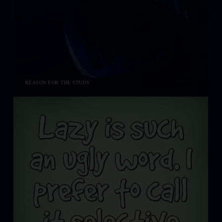
REASON FOR THE STUDY