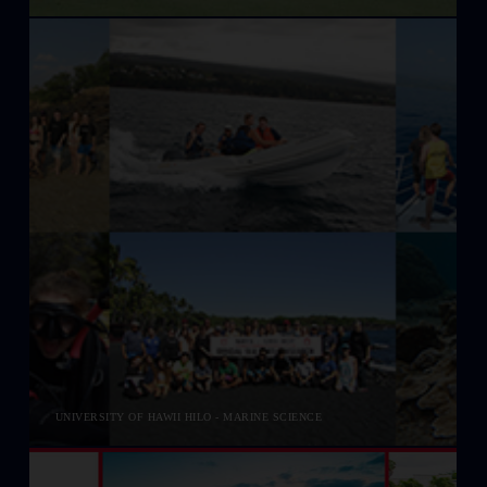
UNIVERSITY OF HAWII HILO - MARINE SCIENCE