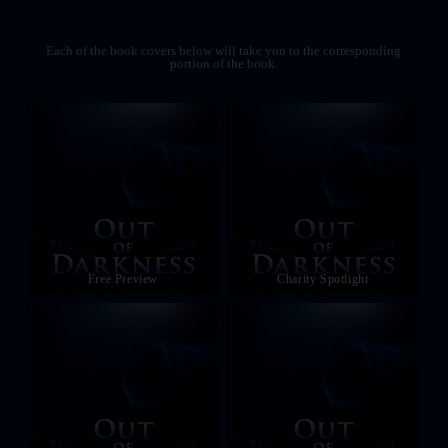
Each of the book covers below will take you to the corresponding
portion of the book.
Free Preview
Charity Spotlight