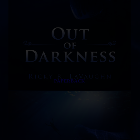
PAPERBACK