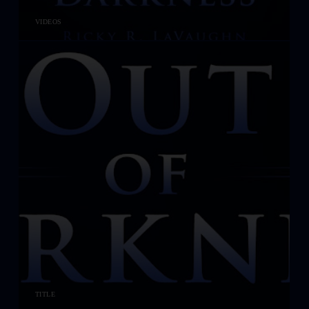
VIDEOS
TITLE