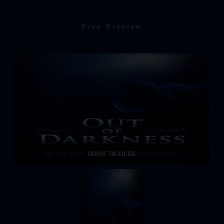
Free Preview
BOOK TRAILER