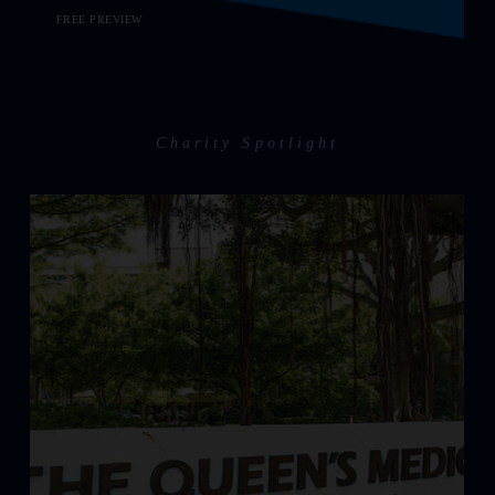
FREE PREVIEW
Charity Spotlight