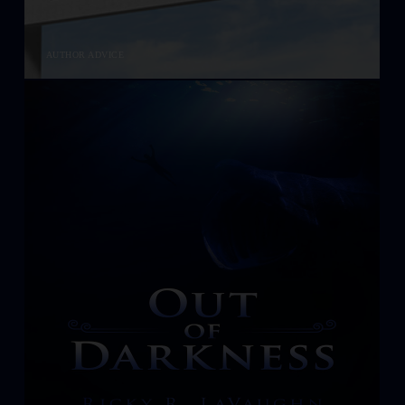
AUTHOR ADVICE