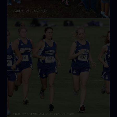
HABITAT FOR HUMANITY
CHAMINADE UNIVERSITY - CROSS COUNTRY