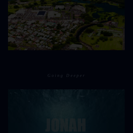
HILO
Going Deeper