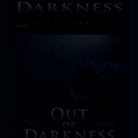
COVER