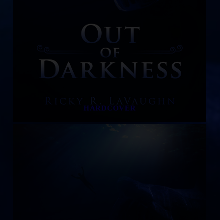
HARDCOVER