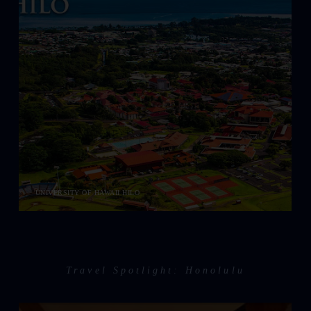
UNIVERSITY OF HAWAII HILO
Travel Spotlight: Honolulu