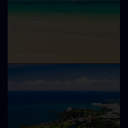
HONOLULU - ATTRACTIONS