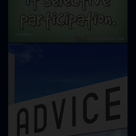
LAZINESS